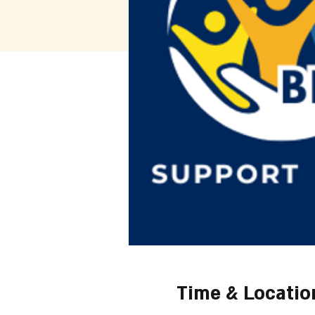
Time & Locatio