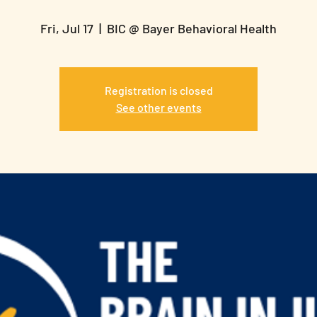
Fri, Jul 17
  |  
BIC @ Bayer Behavioral Health
Registration is closed
See other events