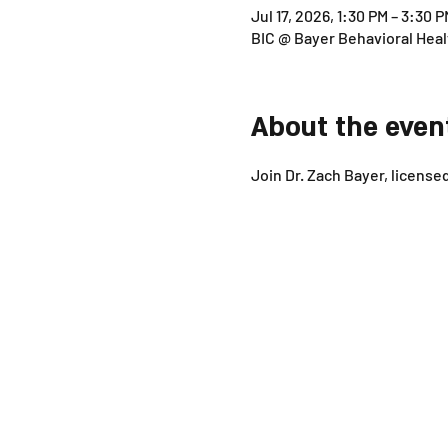
Jul 17, 2026, 1:30 PM – 3:30 P
BIC @ Bayer Behavioral Heal
About the even
Join Dr. Zach Bayer, license