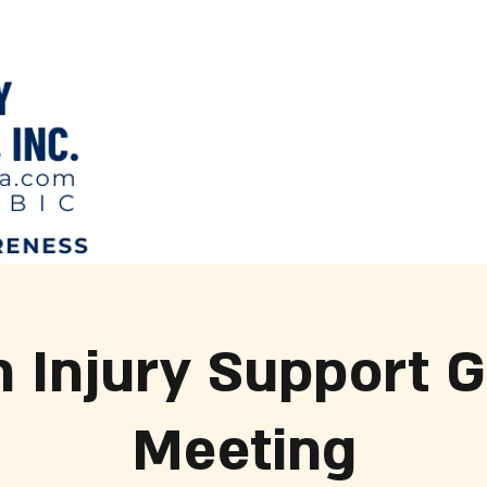
n Injury Support 
Meeting