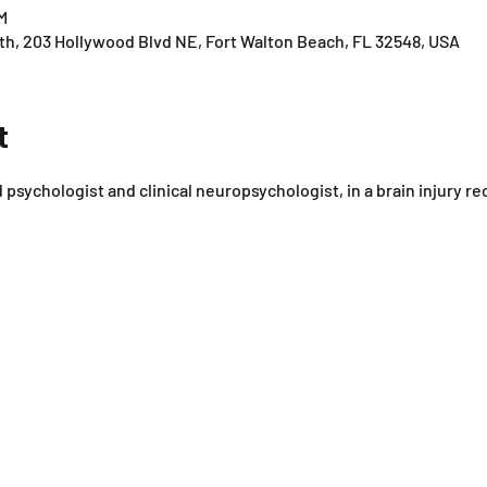
M
th, 203 Hollywood Blvd NE, Fort Walton Beach, FL 32548, USA
t
d psychologist and clinical neuropsychologist, in a brain injury r