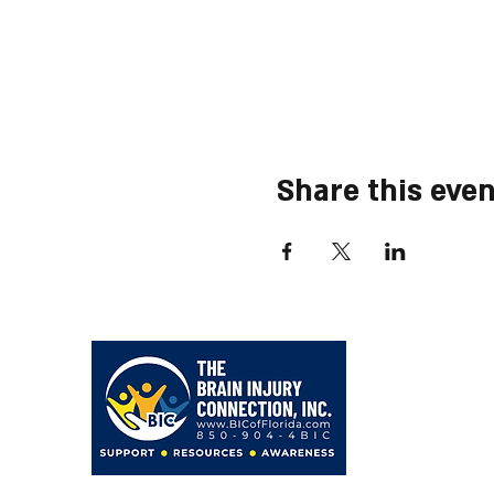
Share this even
203 Hollywood Blvd NE