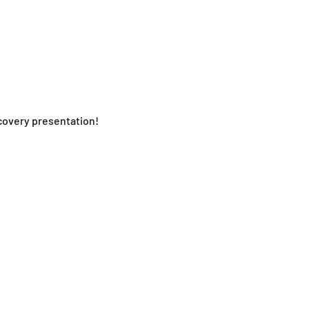
ecovery presentation!