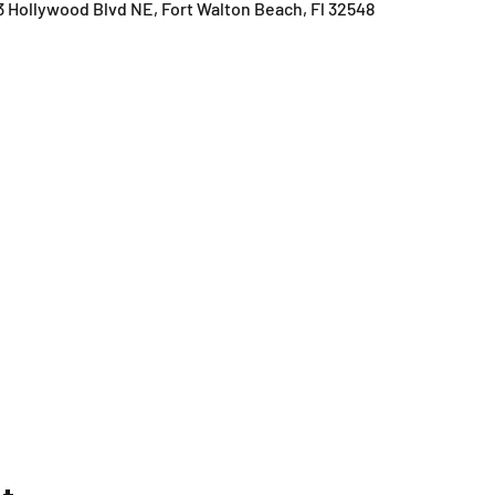
3 Hollywood Blvd NE, Fort Walton Beach, Fl 32548