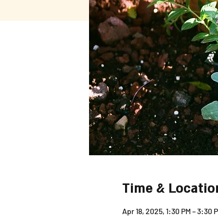
Time & Locatio
Apr 18, 2025, 1:30 PM – 3:30 