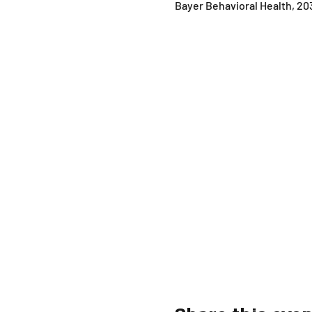
Bayer Behavioral Health, 20