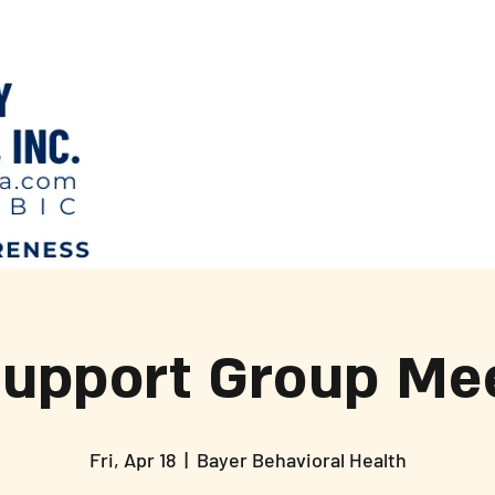
Support Group Mee
Fri, Apr 18
  |  
Bayer Behavioral Health