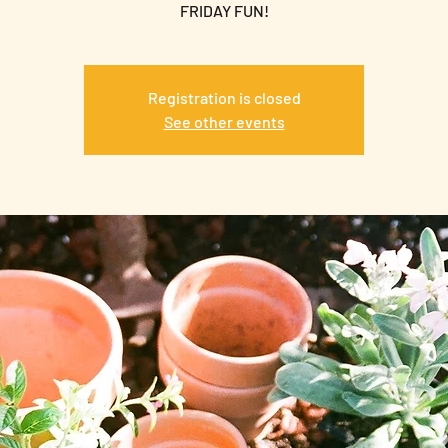
FRIDAY FUN!
Registration is closed
See other events