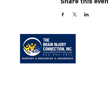
Share this even
203 Hollywood Blvd NE
Fort Walton Beach, FL 32548
850-904-4BIC (4242)
admin@BICofFlorida.com
facebook.com/bicfwb
BIC IS ASSOCIATED WITH
Bayer Behavorial Health, PLLC
Zachary C. Bayer, PsyD