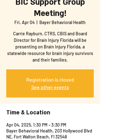
BIC Support Group
Meeting!
Fri, Apr 04
  |  
Bayer Behavioral Health
Carrie Rayburn, CTRS, CBIS and Board
Director for Brain Injury Florida will be
presenting on Brain Injury Florida, a
statewide resource for brain injury survivors
and their families.
Registration is closed
See other events
Time & Location
Apr 04, 2025, 1:30 PM – 3:30 PM
Bayer Behavioral Health, 203 Hollywood Blvd
NE, Fort Walton Beach, Fl 32548