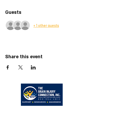
Guests
+ 1 other guests
Share this event
203 Hollywood Blvd NE