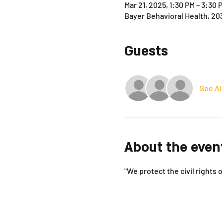
Mar 21, 2025, 1:30 PM – 3:30 
Bayer Behavioral Health, 20
Guests
See Al
About the even
"We protect the civil rights o