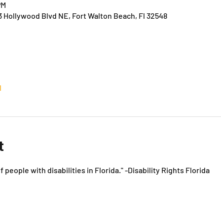
PM
3 Hollywood Blvd NE, Fort Walton Beach, Fl 32548
l
t
f people with disabilities in Florida." -Disability Rights Florida