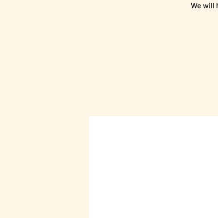
We will 