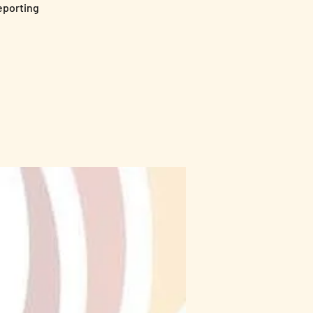
Reporting