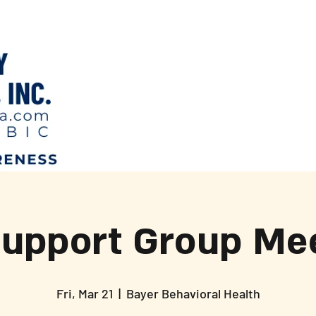
Support Group Mee
Fri, Mar 21
  |  
Bayer Behavioral Health