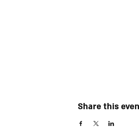
Share this even