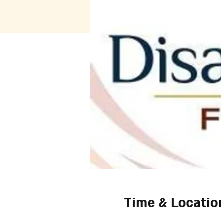
Time & Locatio