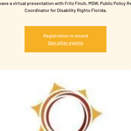
have a virtual presentation with Fritz Finch, MSW, Public Policy 
Coordinator for Disability Rights Florida.
Registration is closed
See other events