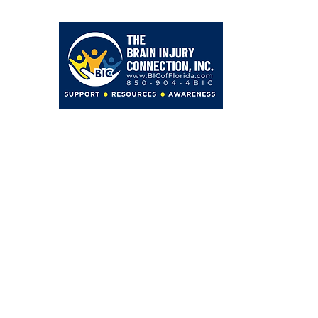
203 Hollywood Blvd NE
Fort Walton Beach, FL 32548
850-904-4BIC (4242)
admin@BICofFlorida.com
facebook.com/bicfwb
BIC IS ASSOCIATED WITH
Bayer Behavorial Health, PLLC
Zachary C. Bayer, PsyD
Licensed Psychologist
Clinical Neuropsychologist