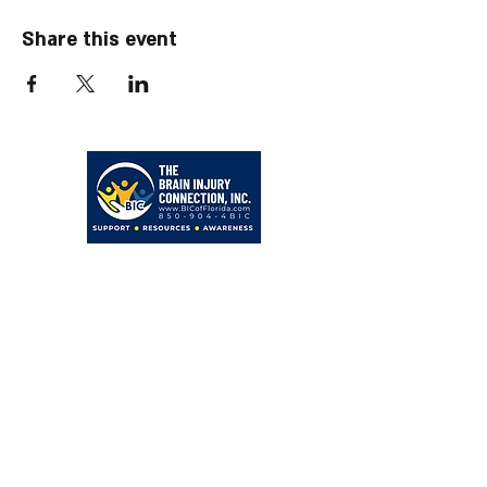
Share this event
203 Hollywood Blvd NE
Fort Walton Beach, FL 32548
850-904-4BIC (4242)
admin@BICofFlorida.com
facebook.com/bicfwb
BIC IS ASSOCIATED WITH
Bayer Behavorial Health, PLLC
Zachary C. Bayer, PsyD
Licensed Psychologist
Clinical Neuropsychologist