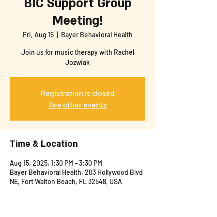
BIC Support Group
Meeting!
Fri, Aug 15
  |  
Bayer Behavioral Health
Join us for music therapy with Rachel
Jozwiak
Registration is closed
See other events
Time & Location
Aug 15, 2025, 1:30 PM – 3:30 PM
Bayer Behavioral Health, 203 Hollywood Blvd
NE, Fort Walton Beach, FL 32548, USA