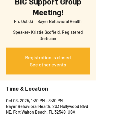
BIC Support Group
Meeting!
Fri, Oct 03
  |  
Bayer Behavioral Health
Speaker- Kristie Scofield, Registered
Dietician
Registration is closed
See other events
Time & Location
Oct 03, 2025, 1:30 PM – 3:30 PM
Bayer Behavioral Health, 203 Hollywood Blvd
NE, Fort Walton Beach, FL 32548, USA