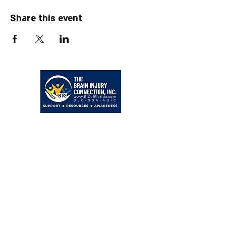
Share this event
203 Hollywood Blvd NE
Fort Walton Beach, FL 32548
850-904-4BIC (4242)
admin@BICofFlorida.com
facebook.com/bicfwb
BIC IS ASSOCIATED WITH
Bayer Behavorial Health, PLLC
Zachary C. Bayer, PsyD
Licensed Psychologist
Clinical Neuropsychologist