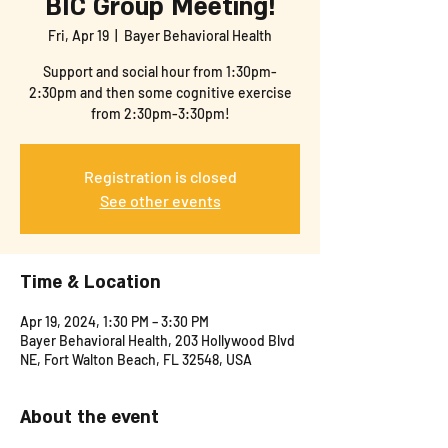
BIC Group Meeting!
Fri, Apr 19
  |  
Bayer Behavioral Health
Support and social hour from 1:30pm-
2:30pm and then some cognitive exercise
from 2:30pm-3:30pm!
Registration is closed
See other events
Time & Location
Apr 19, 2024, 1:30 PM – 3:30 PM
Bayer Behavioral Health, 203 Hollywood Blvd
NE, Fort Walton Beach, FL 32548, USA
About the event