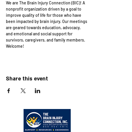
We are The Brain Injury Connection (BIC)! A 
nonprofit organization driven by a goal to 
improve quality of life for those who have 
been impacted by brain injury. Our meetings 
are geared towards education, advocacy, 
and emotional and social support for 
survivors, caregivers, and family members. 
Welcome!
Share this event