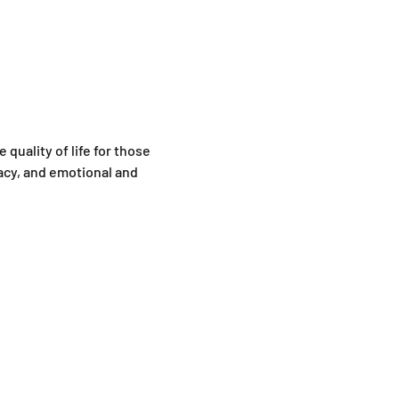
quality of life for those 
cy, and emotional and 