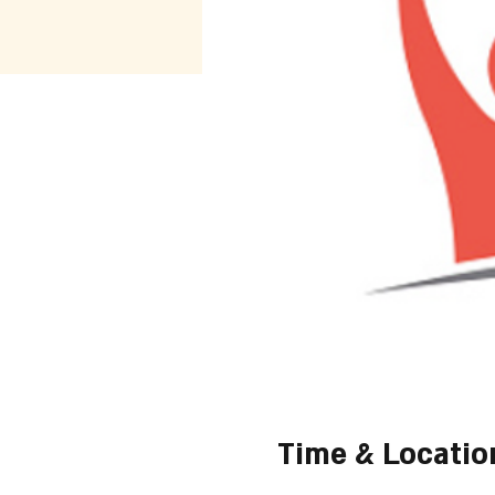
Time & Locatio