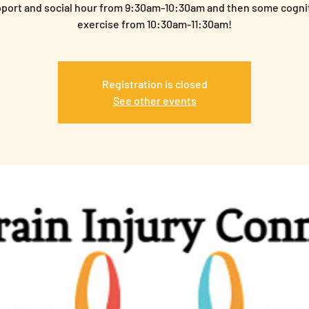
port and social hour from 9:30am-10:30am and then some cogni
exercise from 10:30am-11:30am!
Registration is closed
See other events