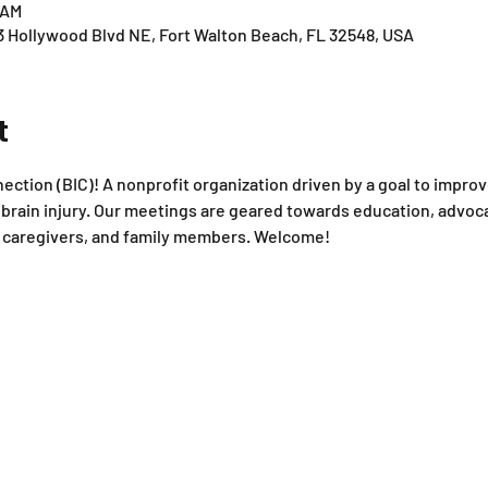
 AM
3 Hollywood Blvd NE, Fort Walton Beach, FL 32548, USA
t
ction (BIC)! A nonprofit organization driven by a goal to improve 
rain injury. Our meetings are geared towards education, advoca
s, caregivers, and family members. Welcome!