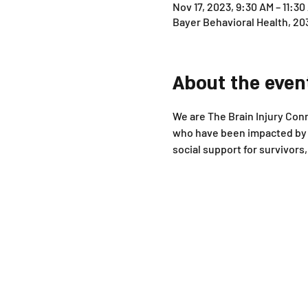
Nov 17, 2023, 9:30 AM – 11:30
Bayer Behavioral Health, 20
About the even
We are The Brain Injury Conne
who have been impacted by b
social support for survivor