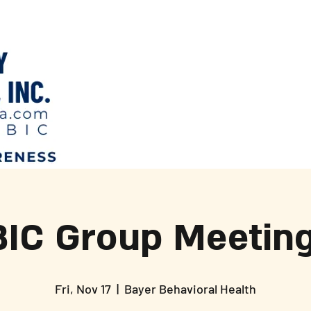
BIC Group Meeting
Fri, Nov 17
  |  
Bayer Behavioral Health