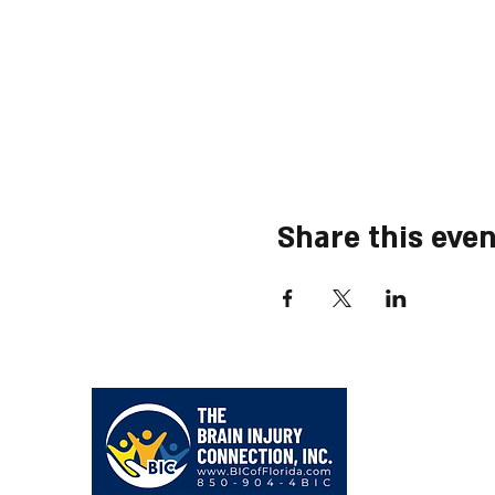
Share this even