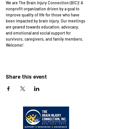
We are The Brain Injury Connection (BIC)! A 
nonprofit organization driven by a goal to 
improve quality of life for those who have 
been impacted by brain injury. Our meetings 
are geared towards education, advocacy, 
and emotional and social support for 
survivors, caregivers, and family members. 
Welcome!
Share this event