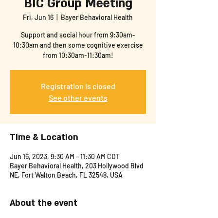
BIC Group Meeting
Fri, Jun 16
  |  
Bayer Behavioral Health
Support and social hour from 9:30am-
10:30am and then some cognitive exercise
from 10:30am-11:30am!
Registration is closed
See other events
Time & Location
Jun 16, 2023, 9:30 AM – 11:30 AM CDT
Bayer Behavioral Health, 203 Hollywood Blvd
NE, Fort Walton Beach, FL 32548, USA
About the event