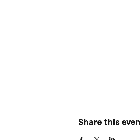
Share this even