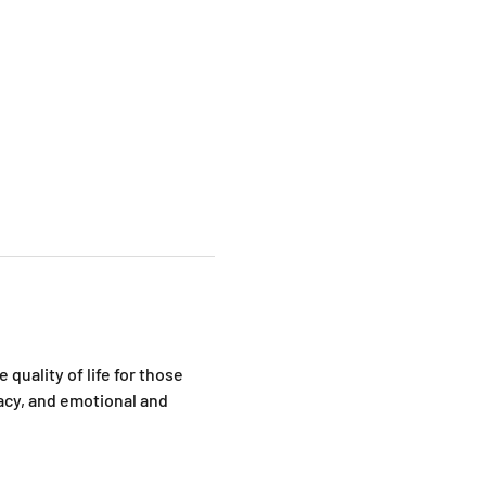
quality of life for those 
cy, and emotional and 