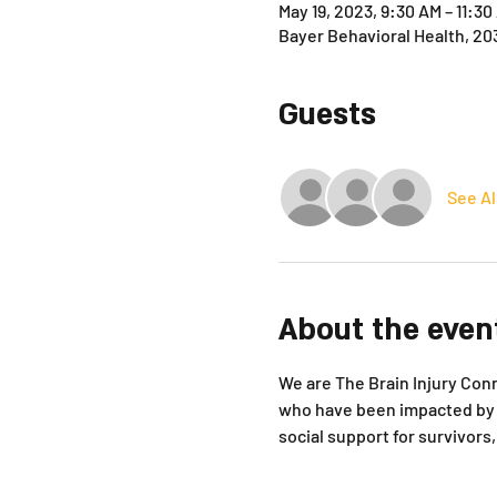
May 19, 2023, 9:30 AM – 11:3
Bayer Behavioral Health, 20
Guests
See Al
About the even
We are The Brain Injury Conne
who have been impacted by b
social support for survivor