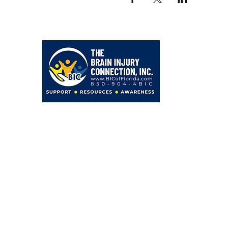
203 Hollywood Blvd NE
Fort Walton Beach, FL 32548
850-904-4BIC (4242)
admin@BICofFlorida.com
facebook.com/bicfwb
BIC IS ASSOCIATED WITH
Bayer Behavorial Health, PLLC
Zachary C. Bayer, PsyD
Licensed Psychologist
Clinical Neuropsychologist