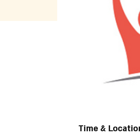
Time & Locatio