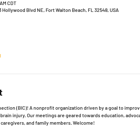
0 AM CDT
3 Hollywood Blvd NE, Fort Walton Beach, FL 32548, USA
l
t
ction (BIC)! A nonprofit organization driven by a goal to improve 
rain injury. Our meetings are geared towards education, advoca
s, caregivers, and family members. Welcome!