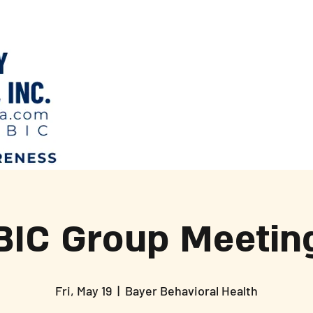
BIC Group Meetin
Fri, May 19
  |  
Bayer Behavioral Health