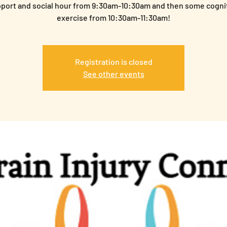
port and social hour from 9:30am-10:30am and then some cogni
exercise from 10:30am-11:30am!
Registration is closed
See other events